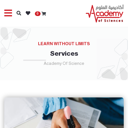
0
LEARN WITHOUT LIMITS
Services
Academy Of Science