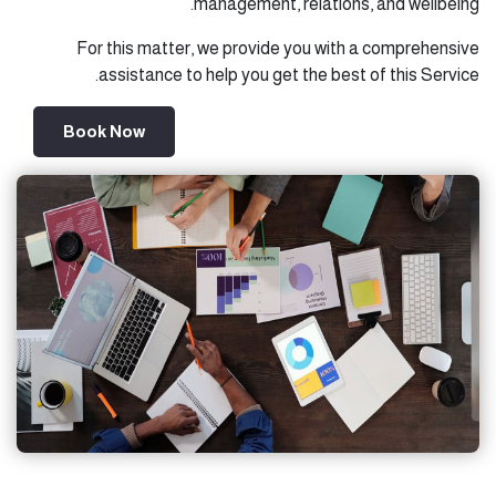
management, relations, and wellbeing.
For this matter, we provide you with a comprehensive
assistance to help you get the best of this Service.
Book Now