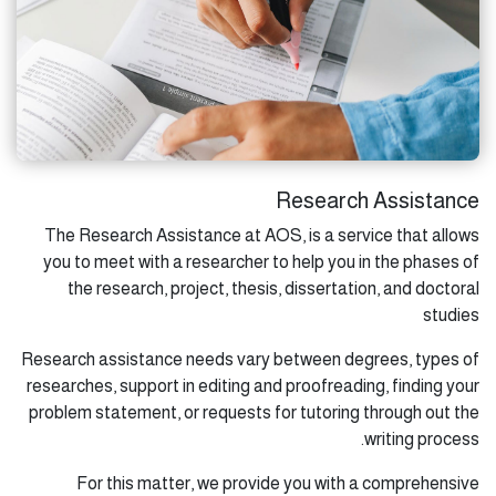
Research Assistance
The Research Assistance at AOS, is a service that allows
you to meet with a researcher to help you in the phases of
the research, project, thesis, dissertation, and doctoral
studies
Research assistance needs vary between degrees, types of
researches, support in editing and proofreading, finding your
problem statement, or requests for tutoring through out the
writing process.
For this matter, we provide you with a comprehensive