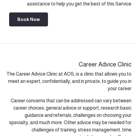
assistance to help you get the best of this Service.
Book Now
Career Advice Clinic
The Career Advice Clinic at AOS, is a clinic that allows you to
meet an expert, confidentially, and in private, to guide you in
your career.
Career concerns that can be addressed can vary between
career choices, general advice or support, research basic
guidance and referrals, challenges on choosing your
specialty, and much more. Other advice may be needed for
challenges of training; stress management, time