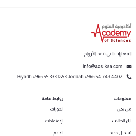
المهارات التي تنقذ الأرواح
info@aos-ksa.com
Riyadh +966 55 333 1853 Jeddah +966 54 743 4402
روابط هامة
معلومات
الدورات
من نحن
الإعتمادات
اراء الطلاب
الدعم
تسجيل جديد