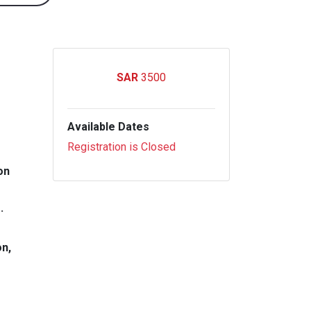
3500
Available Dates
Registration is Closed
on
.
on,