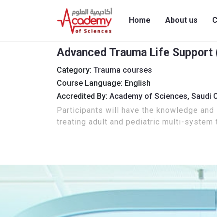
Home
About us
C
Advanced Trauma Life Support (
Category:
Trauma courses
Course Language: English
Accredited By:
Academy of Sciences,
Saudi 
Participants will have the knowledge and s
treating adult and pediatric multi-system 