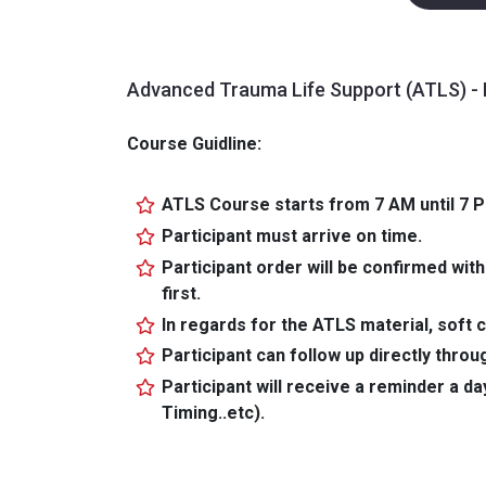
Advanced Trauma Life Support (ATLS) - 
Course Guidline:
ATLS Course starts from 7 AM until 7 
Participant must arrive on time.
Participant order will be confirmed with
first.
In regards for the ATLS material, soft c
Participant can follow up directly thr
Participant will receive a reminder a da
Timing..etc).