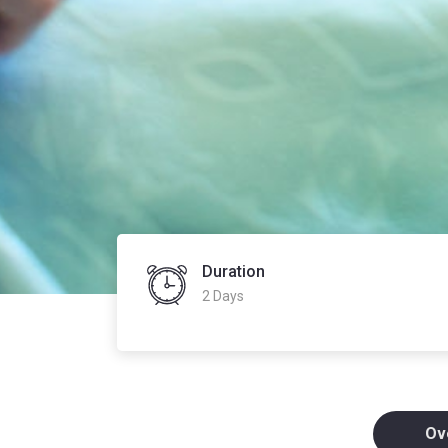
Duration
2 Days
Ov