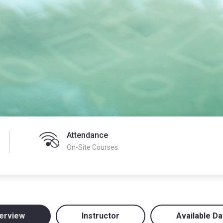
Attendance
On-Site Courses
erview
Instructor
Available Da