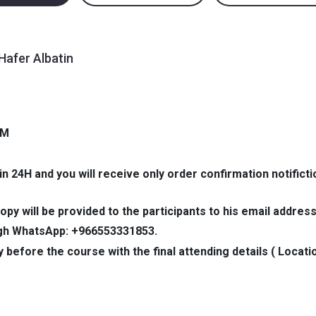
Hafer Albatin
PM
in 24H and you will receive only order confirmation notificti
opy will be provided to the participants to his email address
ough WhatsApp: +966553331853.
y before the course with the final attending details ( Locati