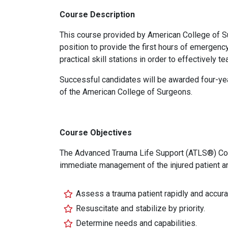
Course Description
This course provided by American College of Su
position to provide the first hours of emergency
practical skill stations in order to effectively 
Successful candidates will be awarded four-year
of the American College of Surgeons.
Course Objectives
The Advanced Trauma Life Support (ATLS®) Cours
immediate management of the injured patient a
Assess a trauma patient rapidly and accura
Resuscitate and stabilize by priority.
Determine needs and capabilities.