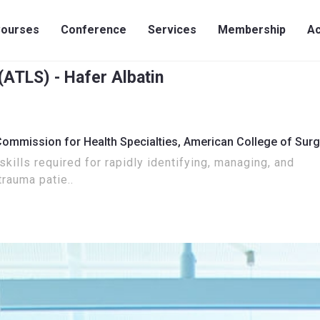
ourses
Conference
Services
Membership
Ac
ATLS) - Hafer Albatin
Commission for Health Specialties,
American College of Sur
kills required for rapidly identifying, managing, and
trauma patie..