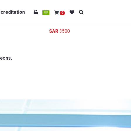
creditation
0
3500
geons,