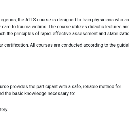
rgeons, the ATLS course is designed to train physicians who are
 care to trauma victims. The course utilizes didactic lectures an
teach the principles of rapid, effective assessment and stabilizatio
 certification. All courses are conducted according to the guide
e provides the participant with a safe, reliable method for
nd the basic knowledge necessary to:
tely.