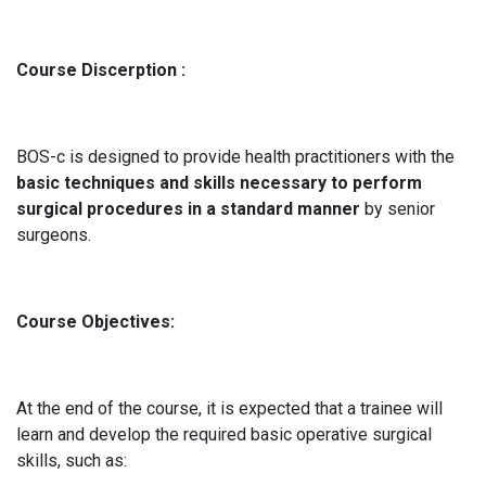
Course Discerption :
BOS-c is designed to provide health practitioners with the
basic techniques and skills necessary to perform
surgical procedures in a standard manner
by senior
surgeons.
Course Objectives:
At the end of the course, it is expected that a trainee will
learn and develop the required basic operative surgical
skills, such as: