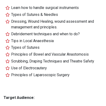
Learn how to handle surgical instruments
Types of Sutures & Needles
Dressing, Wound Healing, wound assessment and
management and principles.
Debridement techniques and when to do?
Tips in Local Anaesthesia
Types of Sutures
Principles of Bowel and Vascular Anastomosis
Scrubbing, Draping Techniques and Theatre Safety
Use of Electrocautery
Principles of Laparoscopic Surgery
Target Audience: