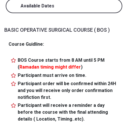
Available Dates
BASIC OPERATIVE SURGICAL COURSE ( BOS )
Course Guidline:
BOS Course starts from 8 AM until 5 PM
(
Ramadan timing might differ
)
Participant must arrive on time.
Participant order will be confirmed within 24H
and you will receive only order confirmation
notifiction first.
Participant will receive a reminder a day
before the course with the final attending
details ( Location, Timing..etc).