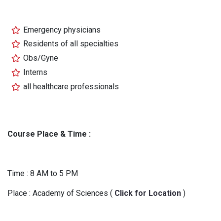
Emergency physicians
Residents of all specialties
Obs/Gyne
Interns
all healthcare professionals
Course Place & Time :
Time : 8 AM to 5 PM
Place : Academy of Sciences (
Click for Location
)