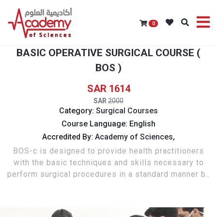
0
BASIC OPERATIVE SURGICAL COURSE (
BOS )
1614
2000
Category:
Surgical Courses
Course Language: English
Accredited By:
Academy of Sciences,
BOS-c is designed to provide health practitioners
with the basic techniques and skills necessary to
perform surgical procedures in a standard manner b..