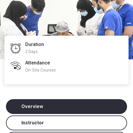
Duration
2 Days
Attendance
On-Site Courses
Overview
Instructor