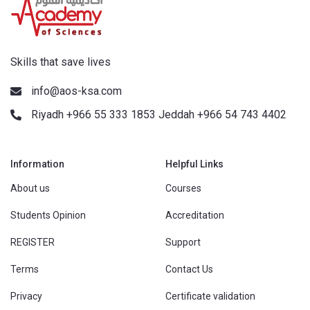
Skills that save lives
info@aos-ksa.com
Riyadh +966 55 333 1853 Jeddah +966 54 743 4402
Information
Helpful Links
About us
Courses
Students Opinion
Accreditation
REGISTER
Support
Terms
Contact Us
Privacy
Certificate validation