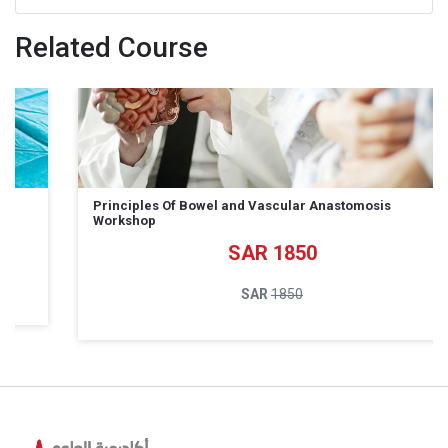
Related Course
Principles Of Bowel and Vascular Anastomosis
Workshop
1850
1850