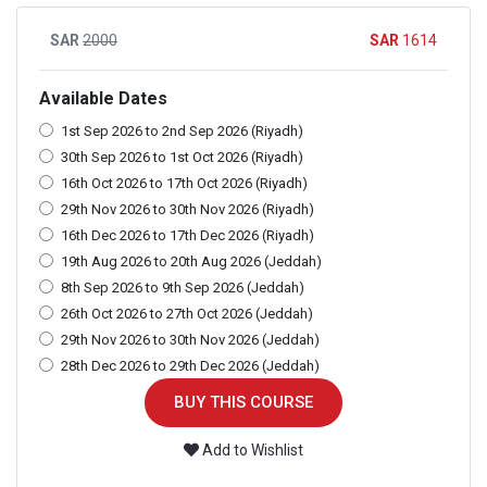
2000
1614
Available Dates
1st Sep 2026 to 2nd Sep 2026 (Riyadh)
30th Sep 2026 to 1st Oct 2026 (Riyadh)
16th Oct 2026 to 17th Oct 2026 (Riyadh)
29th Nov 2026 to 30th Nov 2026 (Riyadh)
16th Dec 2026 to 17th Dec 2026 (Riyadh)
19th Aug 2026 to 20th Aug 2026 (Jeddah)
8th Sep 2026 to 9th Sep 2026 (Jeddah)
26th Oct 2026 to 27th Oct 2026 (Jeddah)
29th Nov 2026 to 30th Nov 2026 (Jeddah)
28th Dec 2026 to 29th Dec 2026 (Jeddah)
BUY THIS COURSE
Add to Wishlist