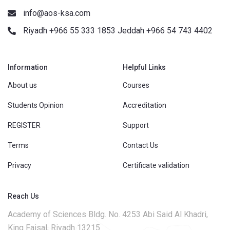
info@aos-ksa.com
Riyadh +966 55 333 1853 Jeddah +966 54 743 4402
Information
Helpful Links
About us
Courses
Students Opinion
Accreditation
REGISTER
Support
Terms
Contact Us
Privacy
Certificate validation
Reach Us
Academy of Sciences Bldg. No. 4253 Abi Said Al Khadri,
King Faisal, Riyadh 13215