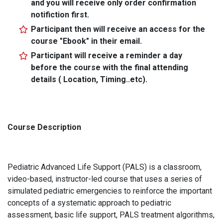
and you will receive only order confirmation
notifiction first.
Participant then will receive an access for the
course "Ebook" in their email.
Participant will receive a reminder a day
before the course with the final attending
details ( Location, Timing..etc).
Course Description
Pediatric Advanced Life Support (PALS) is a classroom,
video-based, instructor-led course that uses a series of
simulated pediatric emergencies to reinforce the important
concepts of a systematic approach to pediatric
assessment, basic life support, PALS treatment algorithms,