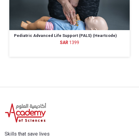
Pediatric Advanced Life Support (PALS) (Heartcode)
1399
Skills that save lives