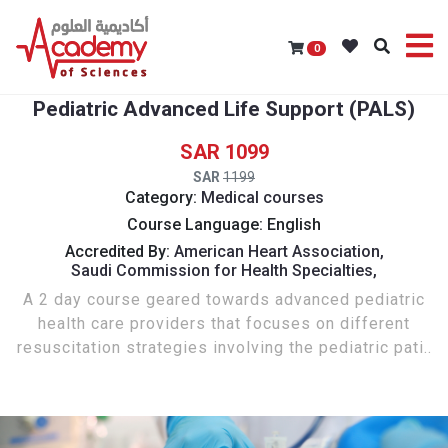
0
Pediatric Advanced Life Support (PALS)
1099
1199
Category:
Medical courses
Course Language: English
Accredited By:
American Heart Association,
Saudi Commission for Health Specialties,
A 2 day course geared towards advanced pediatric
health care providers that focuses on different
resuscitation strategies involving the pediatric pati..