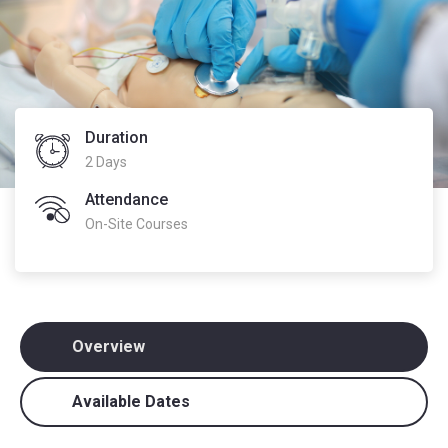
Duration
2 Days
Attendance
On-Site Courses
Overview
Available Dates