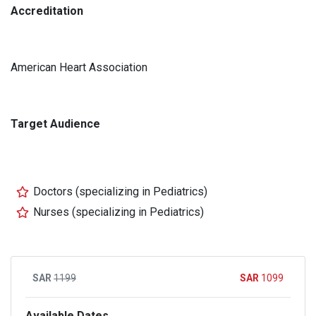
Accreditation
American Heart Association
Target Audience
Doctors (specializing in Pediatrics)
Nurses (specializing in Pediatrics)
1199
1099
Available Dates