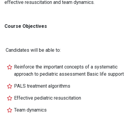
effective resuscitation and team dynamics.
Course Objectives
Candidates will be able to:
Reinforce the important concepts of a systematic
approach to pediatric assessment Basic life support
PALS treatment algorithms
Effective pediatric resuscitation
Team dynamics