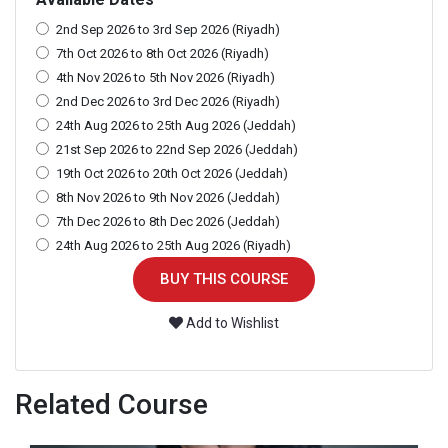
2nd Sep 2026 to 3rd Sep 2026 (Riyadh)
7th Oct 2026 to 8th Oct 2026 (Riyadh)
4th Nov 2026 to 5th Nov 2026 (Riyadh)
2nd Dec 2026 to 3rd Dec 2026 (Riyadh)
24th Aug 2026 to 25th Aug 2026 (Jeddah)
21st Sep 2026 to 22nd Sep 2026 (Jeddah)
19th Oct 2026 to 20th Oct 2026 (Jeddah)
8th Nov 2026 to 9th Nov 2026 (Jeddah)
7th Dec 2026 to 8th Dec 2026 (Jeddah)
24th Aug 2026 to 25th Aug 2026 (Riyadh)
BUY THIS COURSE
Add to Wishlist
Related Course