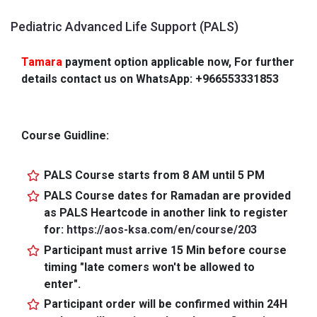
Pediatric Advanced Life Support (PALS)
Tamara
payment option applicable now, For further
details contact us on WhatsApp: +966553331853
Course Guidline:
PALS Course starts from 8 AM until 5 PM
PALS Course dates for Ramadan are provided
as PALS Heartcode in another link to register
for:
https://aos-ksa.com/en/course/203
Participant must arrive 15 Min before course
timing "late comers won't be allowed to
enter".
Participant order will be confirmed within 24H