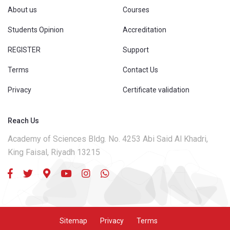
About us
Courses
Students Opinion
Accreditation
REGISTER
Support
Terms
Contact Us
Privacy
Certificate validation
Reach Us
Academy of Sciences Bldg. No. 4253 Abi Said Al Khadri,
King Faisal, Riyadh 13215
Sitemap
Privacy
Terms