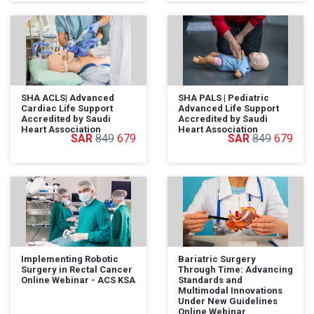
SHA ACLS| Advanced
SHA PALS | Pediatric
Cardiac Life Support
Advanced Life Support
Accredited by Saudi
Accredited by Saudi
Heart Association
Heart Association
849
679
849
679
Implementing Robotic
Bariatric Surgery
Surgery in Rectal Cancer
Through Time: Advancing
Online Webinar - ACS KSA
Standards and
Multimodal Innovations
Under New Guidelines
Online Webinar