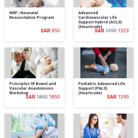
NRP | Neonatal
Advanced
Resuscitation Program
Cardiovascular Life
Support Hybrid (ACLS)
(Heartcode)
950
1399
1329
Principles Of Bowel and
Pediatric Advanced Life
Vascular Anastomosis
Support (PALS)
Workshop
(Heartcode)
1850
1850
1399