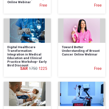
Online Webinar
Free
Free
Digital Healthcare
Toward Better
Transformation:
Understanding of Breast
Integration in Medical
Cancer Online Webinar
Education and Clinical
Practice Workshop- Early
Bird Discount
1750
1225
Free