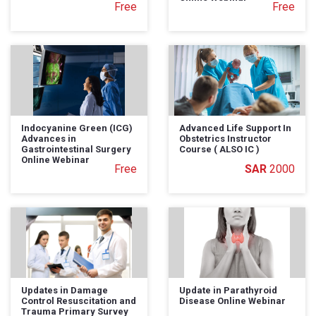
Free
Free
Indocyanine Green (ICG)
Advanced Life Support In
Advances in
Obstetrics Instructor
Gastrointestinal Surgery
Course ( ALSO IC )
Online Webinar
Free
2000
Updates in Damage
Update in Parathyroid
Control Resuscitation and
Disease Online Webinar
Trauma Primary Survey