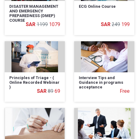
DISASTER MANAGEMENT
ECG Online Course
AND EMERGENCY
PREPAREDNESS (DMEP)
COURSE
1199
1079
249
199
Principles of Triage - (
Interview Tips and
Online Recorded Webinar
Guidance in programs
)
acceptance
89
69
Free