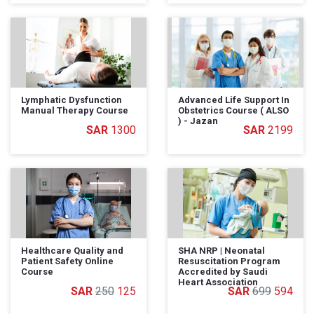
Lymphatic Dysfunction
Advanced Life Support In
Manual Therapy Course
Obstetrics Course ( ALSO
) - Jazan
1300
2199
Healthcare Quality and
SHA NRP | Neonatal
Patient Safety Online
Resuscitation Program
Course
Accredited by Saudi
Heart Association
250
125
699
594