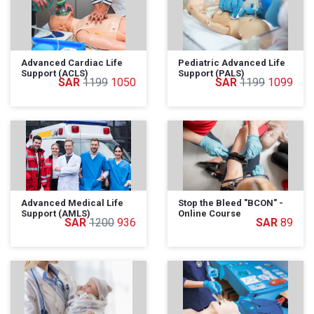
Advanced Cardiac Life
Pediatric Advanced Life
Support (ACLS)
Support (PALS)
1199
1050
1199
1099
Advanced Medical Life
Stop the Bleed "BCON" -
Support (AMLS)
Online Course
1200
936
89