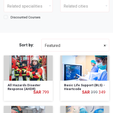
Related specialities
Related cities
Discounted Courses
Sort by:
Featured
×
All Hazards Disaster
Basic Life Support (BLS) -
Response (AHDR)
Heartcode
799
399
349