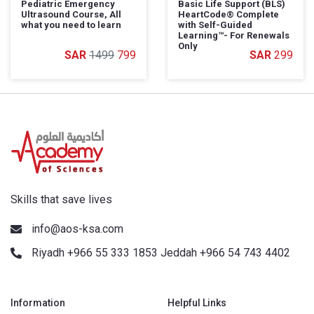
Pediatric Emergency
Basic Life Support (BLS)
Ultrasound Course, All
HeartCode®️ Complete
what you need to learn
with Self-Guided
Learning™️- For Renewals
Only
1499
799
299
Skills that save lives
info@aos-ksa.com
Riyadh +966 55 333 1853 Jeddah +966 54 743 4402
Information
Helpful Links