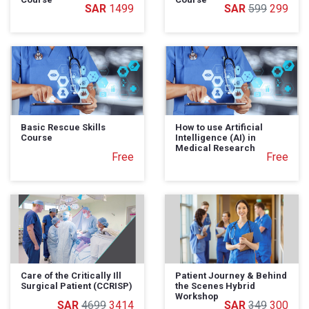
1499
599
299
Basic Rescue Skills
How to use Artificial
Course
Intelligence (AI) in
Medical Research
Free
Free
Care of the Critically Ill
Patient Journey & Behind
Surgical Patient (CCRISP)
the Scenes Hybrid
Workshop
4699
3414
349
300