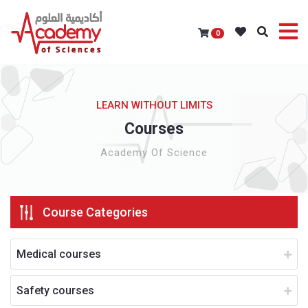
0
LEARN WITHOUT LIMITS
Courses
Academy Of Science
Course Categories
Medical courses
Safety courses