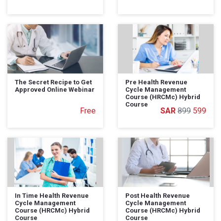
The Secret Recipe to Get
Pre Health Revenue
Approved Online Webinar
Cycle Management
Course (HRCMc) Hybrid
Course
Free
899
599
In Time Health Revenue
Post Health Revenue
Cycle Management
Cycle Management
Course (HRCMc) Hybrid
Course (HRCMc) Hybrid
Course
Course