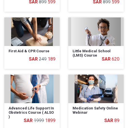
899
599
899
599
First Aid & CPR Course
Little Medical School
(LMS) Course
249
189
620
Advanced Life Support In
Medication Safety Online
Obstetrics Course ( ALSO
Webinar
)
1999
1899
89