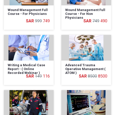
Wound Management Full
Wound Management Full
Course - For Physicians
Course - For Non
Physicians
999
749
749
490
Writing a Medical Case
Advanced Trauma
Report - ( Online
Operative Management (
Recorded Webinar )
ATOM )
149
116
8500
8500