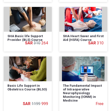
SHA Basic life Support
SHA Heart Saver and First
Provider (BLS) Course
Aid (HSFA) Course
310
264
310
Basic Life Support in
The Fundamental Impact
Obstetrics Course (BLSO)
of Intraoperative
Neurophysiology
Monitoring (IONM) in
Medicine
1199
999
Free