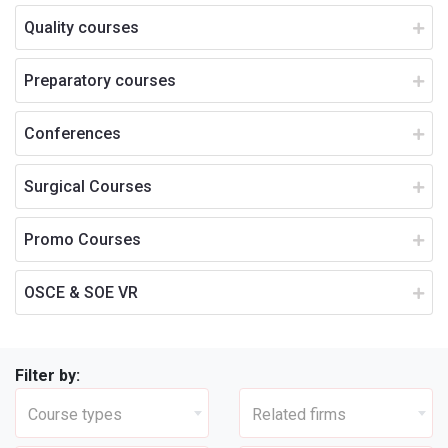
Quality courses
Preparatory courses
Conferences
Surgical Courses
Promo Courses
OSCE & SOE VR
Filter by:
Course types
Related firms