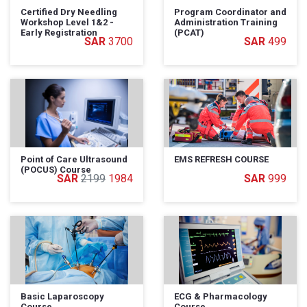
Certified Dry Needling
Program Coordinator and
Workshop Level 1&2 -
Administration Training
Early Registration
(PCAT)
3700
499
Point of Care Ultrasound
EMS REFRESH COURSE
(POCUS) Course
2199
1984
999
Basic Laparoscopy
ECG & Pharmacology
Course
Course