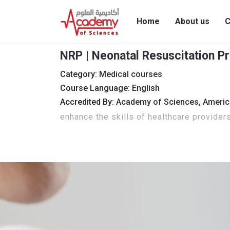
Home
About us
C
NRP | Neonatal Resuscitation P
Category:
Medical courses
Course Language: English
Accredited By:
Academy of Sciences,
Americ
enhance the skills of healthcare provider