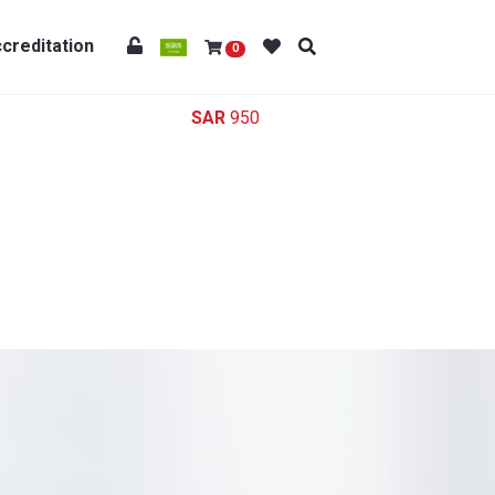
creditation
0
950