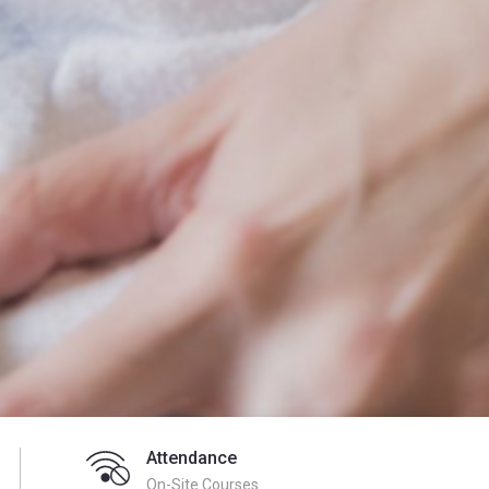
Attendance
On-Site Courses