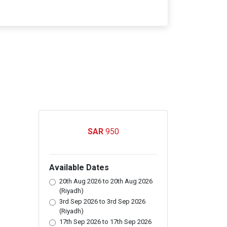
950
Available Dates
20th Aug 2026 to 20th Aug 2026
(Riyadh)
3rd Sep 2026 to 3rd Sep 2026
(Riyadh)
17th Sep 2026 to 17th Sep 2026