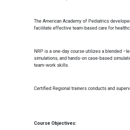
The American Academy of Pediatrics develope
facilitate effective team-based care for health
NRP is a one-day course utilizes a blended –le
simulations, and hands-on case-based simulatio
team-work skills.
Certified Regional trainers conducts and super
Course Objectives: