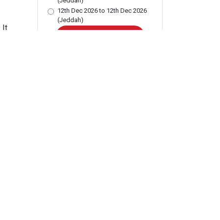
(Jeddah)
12th Dec 2026 to 12th Dec 2026
(Jeddah)
 It
BUY THIS COURSE
Add to Wishlist