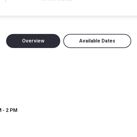
Overview
Available Dates
M - 2 PM