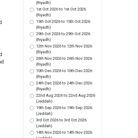
(Riyadh)
1st Oct 2026 to 1st Oct 2026
(Riyadh)
15th Oct 2026 to 15th Oct 2026
d
(Riyadh)
29th Oct 2026 to 29th Oct 2026
(Riyadh)
12th Nov 2026 to 12th Nov 2026
(Riyadh)
d
26th Nov 2026 to 26th Nov 2026
nd
(Riyadh)
10th Dec 2026 to 10th Dec 2026
(Riyadh)
24th Dec 2026 to 24th Dec 2026
(Riyadh)
22nd Aug 2026 to 22nd Aug 2026
(Jeddah)
19th Sep 2026 to 19th Sep 2026
(Jeddah)
3rd Oct 2026 to 3rd Oct 2026
(Jeddah)
14th Nov 2026 to 14th Nov 2026