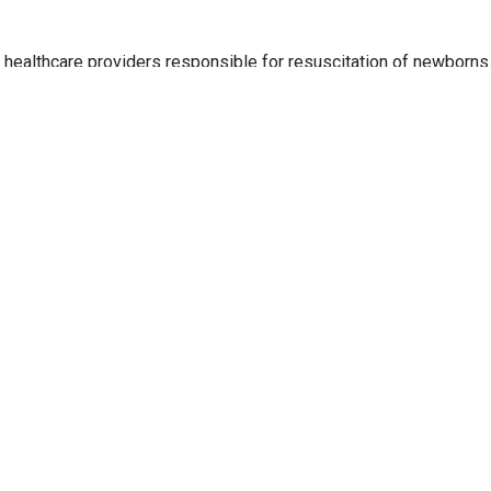
healthcare providers responsible for resuscitation of newborns.
s to all healthcare institutions.
onals who care for newborns