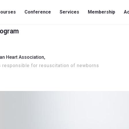
ourses
Conference
Services
Membership
Ac
rogram
an Heart Association,
s responsible for resuscitation of newborns