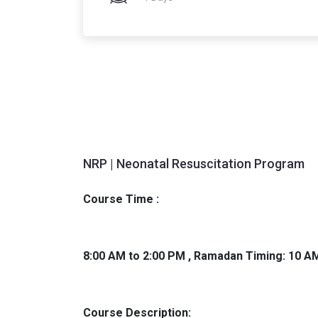
NRP | Neonatal Resuscitation Program
Course Time :
8:00 AM to 2:00 PM , Ramadan Timing: 10 A
Course Description: