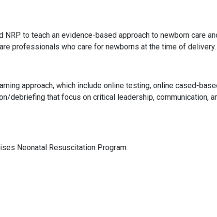
d NRP to teach an evidence-based approach to newborn care an
care professionals who care for newborns at the time of delivery.
arning approach, which include online testing, online cased-base
n/debriefing that focus on critical leadership, communication, a
vises Neonatal Resuscitation Program.