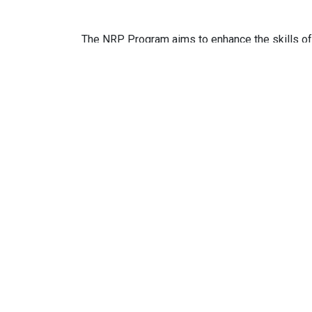
The NRP Program aims to enhance the skills of 
also aims to spread the NRP knowledge and skill
Target participants:
Pediatricians, Nurses and healthcare professi
Related Course