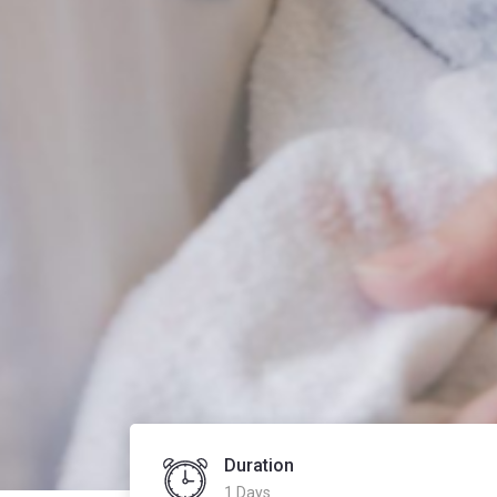
Duration
1 Days