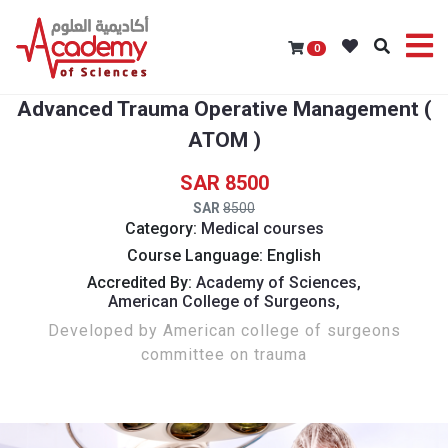
0
Advanced Trauma Operative Management (
ATOM )
8500
8500
Category:
Medical courses
Course Language: English
Accredited By:
Academy of Sciences,
American College of Surgeons,
Developed by American college of surgeons
committee on trauma