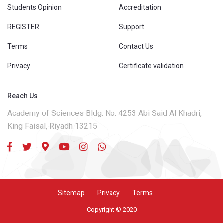
Students Opinion
Accreditation
REGISTER
Support
Terms
Contact Us
Privacy
Certificate validation
Reach Us
Academy of Sciences Bldg. No. 4253 Abi Said Al Khadri,
King Faisal, Riyadh 13215
Sitemap
Privacy
Terms
Copyright © 2020