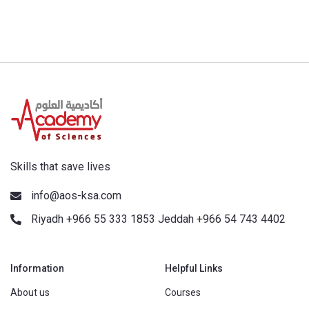
Skills that save lives
info@aos-ksa.com
Riyadh +966 55 333 1853 Jeddah +966 54 743 4402
Information
Helpful Links
About us
Courses