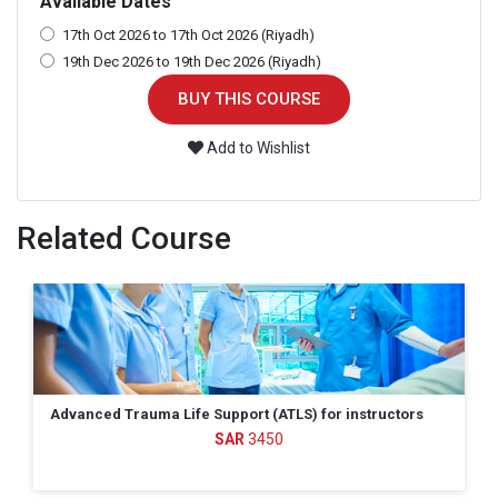
Available Dates
17th Oct 2026 to 17th Oct 2026 (Riyadh)
19th Dec 2026 to 19th Dec 2026 (Riyadh)
BUY THIS COURSE
Add to Wishlist
Related Course
s
All Hazards Disaster Response (AHDR)
799