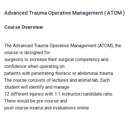
Advanced Trauma Operative Management ( ATOM )
Course Overview:
The Advanced Trauma Operative Management (ATOM), the
course is designed for
surgeons to increase their surgical competency and
confidence when operating on
patients with penetrating thoracic or abdominal trauma.
The course consists of lectures and animal lab. Each
student will identify and manage
12 different injuries with 1:1 instructor/candidate ratio.
There would be pre-course and
post course exams and evaluations online