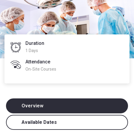
Duration
1 Days
Attendance
On-Site Courses
Overview
Available Dates