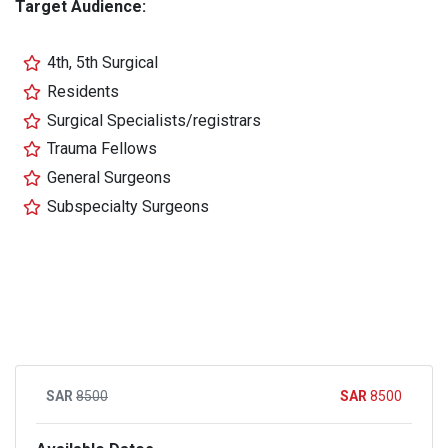
Target Audience:
4th, 5th Surgical
Residents
Surgical Specialists/registrars
Trauma Fellows
General Surgeons
Subspecialty Surgeons
8500
8500