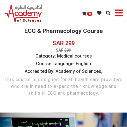
0
ECG & Pharmacology Course
299
599
Category:
Medical courses
Course Language: English
Accredited By:
Academy of Sciences,
This course is designed for all health care providers
who are in need to expand their knowledge and
skills in ECG and pharmacology.