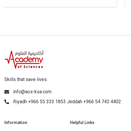
Skills that save lives
info@aos-ksa.com
Riyadh +966 55 333 1853 Jeddah +966 54 743 4402
Information
Helpful Links