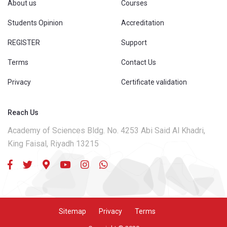
About us
Courses
Students Opinion
Accreditation
REGISTER
Support
Terms
Contact Us
Privacy
Certificate validation
Reach Us
Academy of Sciences Bldg. No. 4253 Abi Said Al Khadri,
King Faisal, Riyadh 13215
Sitemap
Privacy
Terms