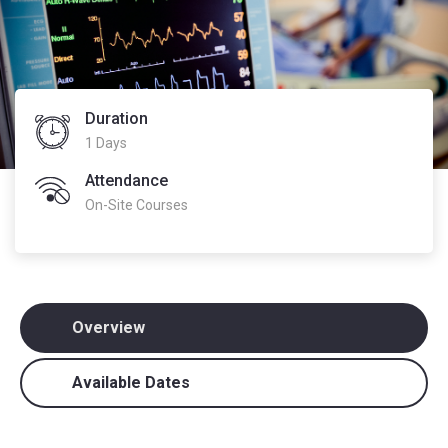
Duration
1 Days
Attendance
On-Site Courses
Overview
Available Dates