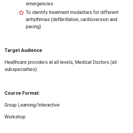
emergencies
To identify treatment modalities for different
arrhythmias (defibrillation, cardioversion and
pacing)
Target Audience
:
Healthcare providers at all levels, Medical Doctors (all
subspecialties)
Course Format:
Group Learning/Interactive
Workshop