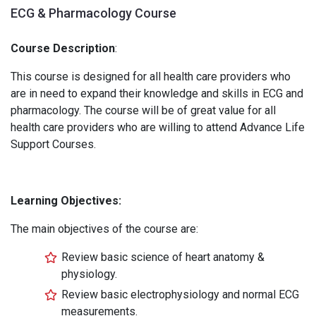
ECG & Pharmacology Course
Course Description
:
This course is designed for all health care providers who
are in need to expand their knowledge and skills in ECG and
pharmacology. The course will be of great value for all
health care providers who are willing to attend Advance Life
Support Courses.
Learning Objectives:
The main objectives of the course are:
Review basic science of heart anatomy &
physiology.
Review basic electrophysiology and normal ECG
measurements.