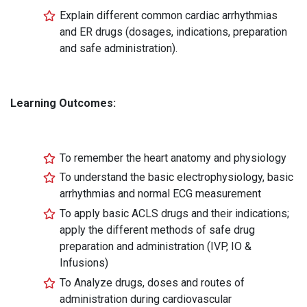
Explain different common cardiac arrhythmias
and ER drugs (dosages, indications, preparation
and safe administration).
Learning Outcomes:
To remember the heart anatomy and physiology
To understand the basic electrophysiology, basic
arrhythmias and normal ECG measurement
To apply basic ACLS drugs and their indications;
apply the different methods of safe drug
preparation and administration (IVP, IO &
Infusions)
To Analyze drugs, doses and routes of
administration during cardiovascular