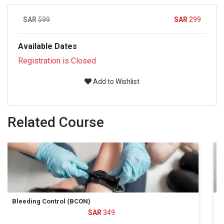
599
299
Available Dates
Registration is Closed
Add to Wishlist
Related Course
All Hazards Disaster Response (AHDR)
799