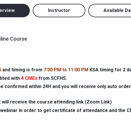
erview
Instructor
Available Da
nline Course
5
and timing is from
7:00 PM to 11:00 PM
KSA timing for 2 d
dited with
4 CMEs
from SCFHS.
be confirmed within 24H and you will receive only auto order
 will receive the course attending link (Zoom Link)
webinar in order to get certificate of attendance and the 