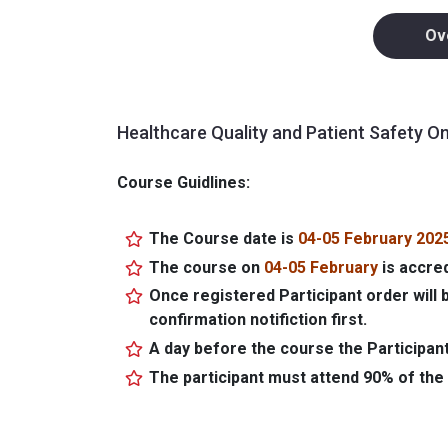
Ov
Healthcare Quality and Patient Safety O
Course Guidlines:
The Course date is
04-05 February 202
The course on
04-05 February
is accre
Once registered Participant order will 
confirmation notifiction first.
A day before the course the Participant
The participant must attend 90% of the 