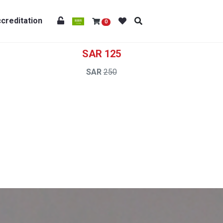
creditation
0
125
250